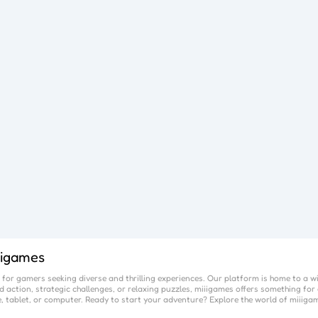
iigames
for gamers seeking diverse and thrilling experiences. Our platform is home to a w
 action, strategic challenges, or relaxing puzzles,
miiigames
offers something for 
, tablet, or computer. Ready to start your adventure? Explore the world of
miiiga