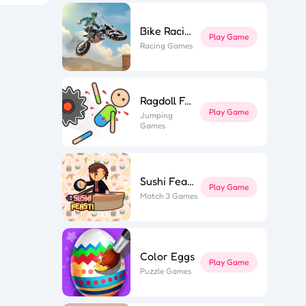
Bike Racing 3
Play Game
ky Star
Racing Games
ior Tower
n Muscle
wer Saga
ly Parts
 Stair Run
ing Hero
hi Feast
ne Miner
Ragdoll Fall
fe Flip
ing Road
Play Game
Jumping
Game Spark
Games
Sushi Feast
Play Game
Match 3 Games
Color Eggs
Play Game
Puzzle Games