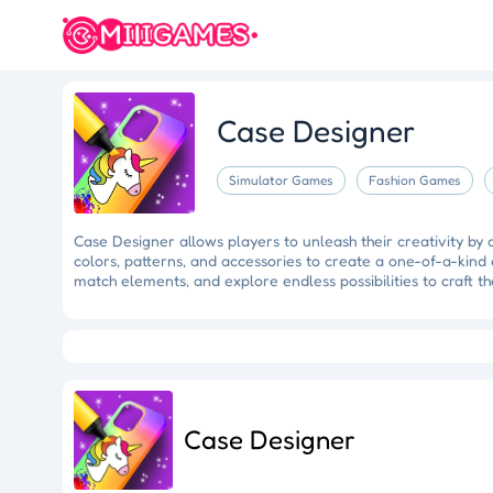
Case Designer
Simulator Games
Fashion Games
Case Designer allows players to unleash their creativity by
colors, patterns, and accessories to create a one-of-a-kind 
match elements, and explore endless possibilities to craft t
Crazy Fishing
Hungry Shark
Mermaid Makeover
Tidy
Ragdoll Rescue
Star Quest
Grapple Glory
Case Designer