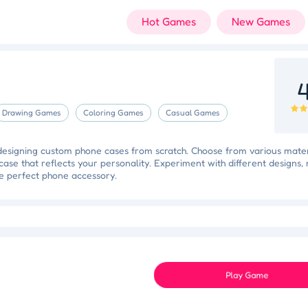
Hot Games
New Games
4
Drawing Games
Coloring Games
Casual Games
 designing custom phone cases from scratch. Choose from various mater
case that reflects your personality. Experiment with different designs,
he perfect phone accessory.
 Triumph
Knockout Dash
Case Designer
Penguin Path
Dri
Space Organizer
Wooden Gem Rush
Boss Eliminator
Color Shooter
Play Game