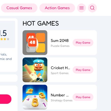
Casual Games
Action Games
HOT GAMES
.5
Sum 2048
Play Game
Puzzle Games
ials,
 mix and
Cricket Hero
Play Game
Sport Games
ft Dash
Colorful Holi Rush
Number Sort
Play Game
Strategy Games