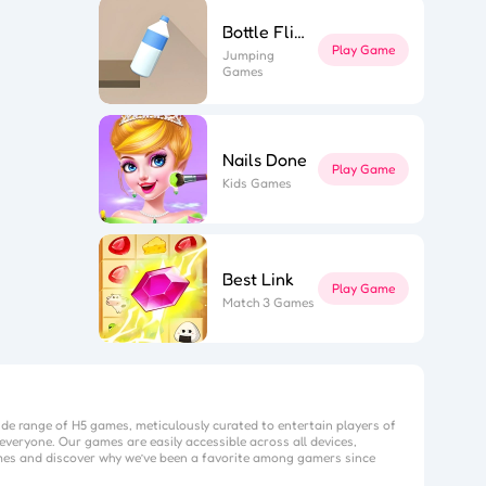
Bottle Flip 3D
Play Game
Jumping
Games
Nails Done
Play Game
Kids Games
Best Link
Play Game
Match 3 Games
ide range of H5 games, meticulously curated to entertain players of
everyone. Our games are easily accessible across all devices,
mes
and discover why we’ve been a favorite among gamers since