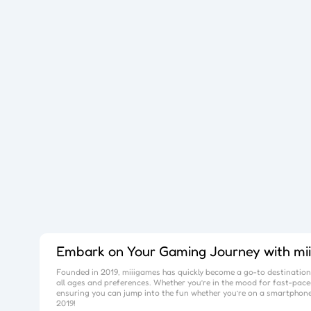
Embark on Your Gaming Journey with
mi
Founded in 2019,
miiigames
has quickly become a go-to destination 
all ages and preferences. Whether you’re in the mood for fast-paced
ensuring you can jump into the fun whether you’re on a smartphone
2019!