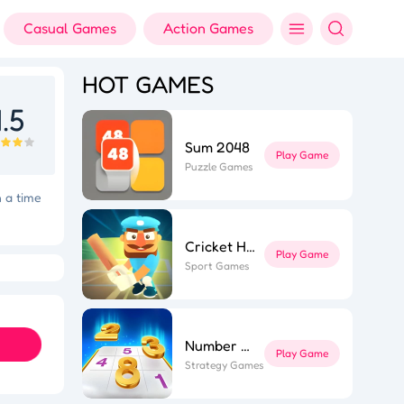
Casual Games
Action Games
HOT GAMES
.5
Sum 2048
Play Game
Puzzle Games
n a time
Cricket Hero
Play Game
ft Dash
Colorful Holi Rush
Sport Games
Number Sort
Play Game
Strategy Games