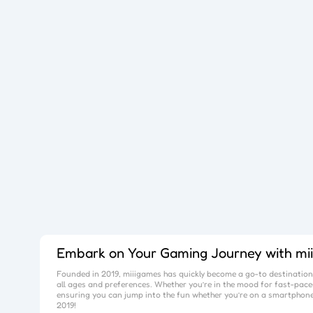
Embark on Your Gaming Journey with
mi
Founded in 2019,
miiigames
has quickly become a go-to destination 
all ages and preferences. Whether you’re in the mood for fast-paced
ensuring you can jump into the fun whether you’re on a smartphone
2019!