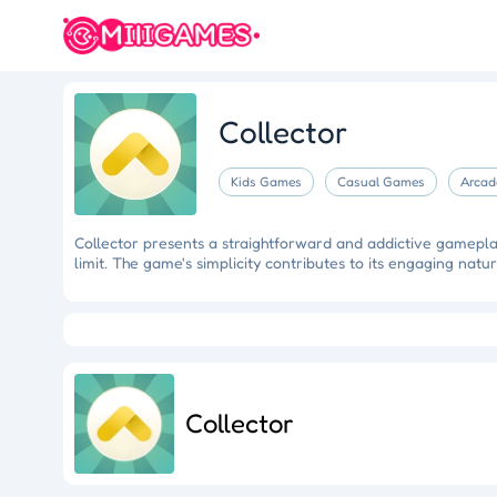
Collector
Kids Games
Casual Games
Arcad
Collector presents a straightforward and addictive gameplay 
limit. The game's simplicity contributes to its engaging natur
Crazy Fishing
Hungry Shark
Mermaid Makeover
Tidy
Ragdoll Rescue
Star Quest
Grapple Glory
Collector