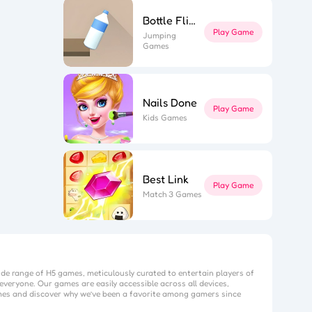
Bottle Flip 3D
Play Game
Jumping
Games
Nails Done
Play Game
Kids Games
Best Link
Play Game
Match 3 Games
ide range of H5 games, meticulously curated to entertain players of
everyone. Our games are easily accessible across all devices,
mes
and discover why we’ve been a favorite among gamers since