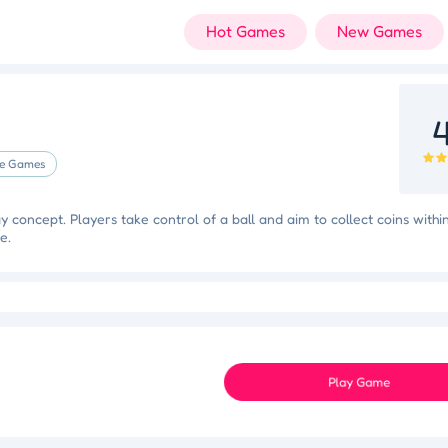
Hot Games
New Games
4
e Games
concept. Players take control of a ball and aim to collect coins withi
e.
 Triumph
Knockout Dash
Case Designer
Penguin Path
Dri
Space Organizer
Wooden Gem Rush
Boss Eliminator
Color Shooter
Play Game