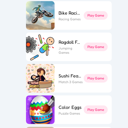
Bike Racing 3
ky Star
ior Tower
Play Game
n Muscle
Racing Games
wer Saga
ly Parts
 Stair Run
ing Hero
hi Feast
ne Miner
fe Flip
ing Road
Ragdoll Fall
Game Spark
Play Game
Jumping
Games
Sushi Feast
Play Game
Match 3 Games
Color Eggs
Play Game
Puzzle Games