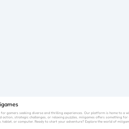
iigames
for gamers seeking diverse and thrilling experiences. Our platform is home to a w
 action, strategic challenges, or relaxing puzzles,
miiigames
offers something for 
, tablet, or computer. Ready to start your adventure? Explore the world of
miiiga