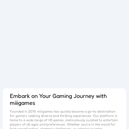
Sphere Sprint
Cup Overflow
Mini Football
Fallen Pathways
Lucky Star
Cocktail Craze
Connect Quest
Sorcery Toppers
Block Match Mania
Bursting Balloon Bash
Juice Fusion Frenzy
Warrior Tower
Mini Racer Madness
Fortune Tycoon
Royal Ludo Duel
Speed Pursuit Challenge
Nailed It All Year
Popcorn Fiesta
Iron Muscle
Cut For Cat Challenge
Unicorn Slime
Princess Doll Dress Up
Follow Jumper
Arrow Hit
Santa Claus Winter Challenge
Flower Saga
Snake Go
Jail Breaker
Avoid Traffic
Parking Block
Fire Work Mania
Sumo Battle
Jelly Parts
Speed Up
Gravity Square
Merge Gun Run
Mars Survivors
Collector
Ice And Fire Twins
Block Stair Run
Dirty Seven
Zero 21 Solitaire
Banana Doh
Cat Sort Puzzle
Garage Tycoon
I Love Hue
Cycling Hero
Save The Sheep 2
Attack Hole
Link Lines
Storm Breaker
Save Us
Tank War
Sushi Feast
Arrow Twist
Ragdoll Fall
Free Fire
Elastic Man
Tangle Fun 3D
Save The Princess
Stone Miner
Stickmen Crowd Fight
Lane Change 3D
Master Checkers
Collect The Christmas Gifts
Happy Go
Happy Farming
Knife Flip
Master Thief
Trio Online
Giant Hamster Run
Knife Climb
Looks Fun
Escape Heroes
Winding Road
Bubble Academy
Battleship
Bike Racing 3
Sum 2048
Bee Connect
Cake Slice Nonja
Golf Game Spark
Embark on Your Gaming Journey with
miiigames
Founded in 2019,
miiigames
has quickly become a go-to destination
for gamers seeking diverse and thrilling experiences. Our platform is
home to a wide range of H5 games, meticulously curated to entertain
players of all ages and preferences. Whether you’re in the mood for
fast-paced action, strategic challenges, or relaxing puzzles,