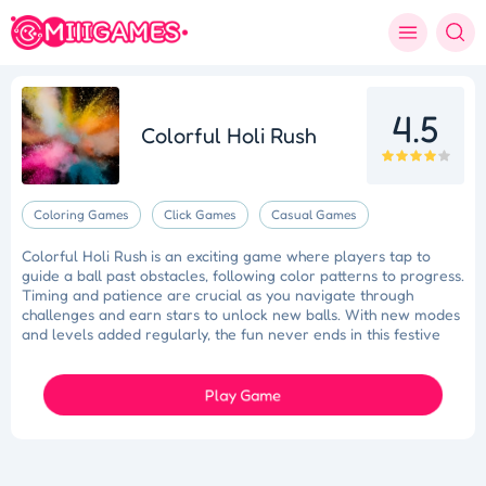
4.5
Colorful Holi Rush
Coloring Games
Click Games
Casual Games
Colorful Holi Rush is an exciting game where players tap to
guide a ball past obstacles, following color patterns to progress.
Timing and patience are crucial as you navigate through
challenges and earn stars to unlock new balls. With new modes
and levels added regularly, the fun never ends in this festive
Holi adventure!
Play Game
Tidy Triumph
Knockout Dash
Case Designer
Penguin Path
Drift Dash
Ragdoll Rescue
Star Quest
Grapple Glory
Space Organizer
Wooden Gem Rush
Boss Eliminator
Color Shooter
Colorful Holi Rush
Cut the Rope
Coloruid