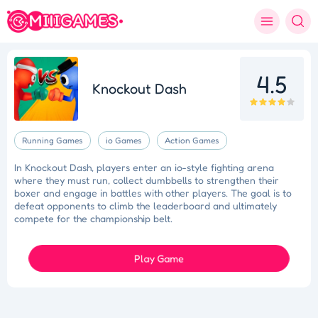
4.5
Knockout Dash
Running Games
io Games
Action Games
In Knockout Dash, players enter an io-style fighting arena
where they must run, collect dumbbells to strengthen their
boxer and engage in battles with other players. The goal is to
defeat opponents to climb the leaderboard and ultimately
compete for the championship belt.
Play Game
Tidy Triumph
Knockout Dash
Case Designer
Penguin Path
Drift Dash
Ragdoll Rescue
Star Quest
Grapple Glory
Space Organizer
Wooden Gem Rush
Boss Eliminator
Color Shooter
Colorful Holi Rush
Cut the Rope
Coloruid