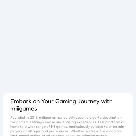
Sphere Sprint
Cup Overflow
Mini Football
Fallen Pathways
Lucky Star
Cocktail Craze
Connect Quest
Sorcery Toppers
Block Match Mania
Bursting Balloon Bash
Juice Fusion Frenzy
Warrior Tower
Mini Racer Madness
Fortune Tycoon
Royal Ludo Duel
Speed Pursuit Challenge
Nailed It All Year
Popcorn Fiesta
Iron Muscle
Cut For Cat Challenge
Unicorn Slime
Princess Doll Dress Up
Follow Jumper
Arrow Hit
Santa Claus Winter Challenge
Flower Saga
Snake Go
Jail Breaker
Avoid Traffic
Parking Block
Fire Work Mania
Sumo Battle
Jelly Parts
Speed Up
Gravity Square
Merge Gun Run
Mars Survivors
Collector
Ice And Fire Twins
Block Stair Run
Dirty Seven
Zero 21 Solitaire
Banana Doh
Cat Sort Puzzle
Garage Tycoon
I Love Hue
Cycling Hero
Save The Sheep 2
Attack Hole
Link Lines
Storm Breaker
Save Us
Tank War
Sushi Feast
Arrow Twist
Ragdoll Fall
Free Fire
Elastic Man
Tangle Fun 3D
Save The Princess
Stone Miner
Stickmen Crowd Fight
Lane Change 3D
Master Checkers
Collect The Christmas Gifts
Happy Go
Happy Farming
Knife Flip
Master Thief
Trio Online
Giant Hamster Run
Knife Climb
Looks Fun
Escape Heroes
Winding Road
Bubble Academy
Battleship
Bike Racing 3
Sum 2048
Bee Connect
Cake Slice Nonja
Golf Game Spark
Embark on Your Gaming Journey with
miiigames
Founded in 2019,
miiigames
has quickly become a go-to destination
for gamers seeking diverse and thrilling experiences. Our platform is
home to a wide range of H5 games, meticulously curated to entertain
players of all ages and preferences. Whether you’re in the mood for
fast-paced action, strategic challenges, or relaxing puzzles,