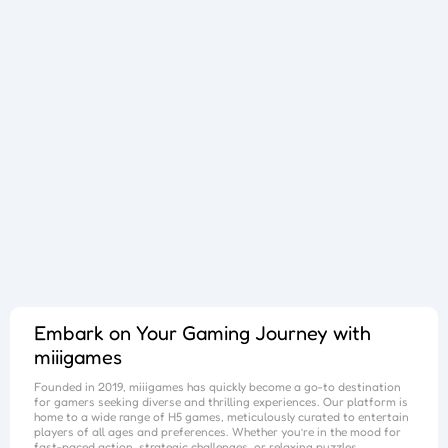
Sphere Sprint
Cup Overflow
Mini Football
Fallen Pathways
Lucky Star
Cocktail Craze
Connect Quest
Sorcery Toppers
Block Match Mania
Bursting Balloon Bash
Juice Fusion Frenzy
Warrior Tower
Mini Racer Madness
Fortune Tycoon
Royal Ludo Duel
Speed Pursuit Challenge
Nailed It All Year
Popcorn Fiesta
Iron Muscle
Cut For Cat Challenge
Unicorn Slime
Princess Doll Dress Up
Follow Jumper
Arrow Hit
Santa Claus Winter Challenge
Flower Saga
Snake Go
Jail Breaker
Avoid Traffic
Parking Block
Fire Work Mania
Sumo Battle
Jelly Parts
Speed Up
Gravity Square
Merge Gun Run
Mars Survivors
Collector
Ice And Fire Twins
Block Stair Run
Dirty Seven
Zero 21 Solitaire
Banana Doh
Cat Sort Puzzle
Garage Tycoon
I Love Hue
Cycling Hero
Save The Sheep 2
Attack Hole
Link Lines
Storm Breaker
Save Us
Tank War
Sushi Feast
Arrow Twist
Ragdoll Fall
Free Fire
Elastic Man
Tangle Fun 3D
Save The Princess
Stone Miner
Stickmen Crowd Fight
Lane Change 3D
Master Checkers
Collect The Christmas Gifts
Happy Go
Happy Farming
Knife Flip
Master Thief
Trio Online
Giant Hamster Run
Knife Climb
Looks Fun
Escape Heroes
Winding Road
Bubble Academy
Battleship
Bike Racing 3
Sum 2048
Bee Connect
Cake Slice Nonja
Golf Game Spark
Embark on Your Gaming Journey with
miiigames
Founded in 2019,
miiigames
has quickly become a go-to destination
for gamers seeking diverse and thrilling experiences. Our platform is
home to a wide range of H5 games, meticulously curated to entertain
players of all ages and preferences. Whether you’re in the mood for
fast-paced action, strategic challenges, or relaxing puzzles,