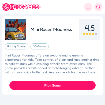
4.5
Mini Racer Madness
Racing Games
3D Games
Mini Racer Madness offers an exciting online gaming
experience for kids. Take control of a car and race against time
to collect stars while avoiding attacks from other cars. The
game provides a fast-paced and challenging adventure that
will put your skills to the test. Are you ready for the madness
and the race for stars? Good luck in Mini Racer Madness!
Play Game
Tidy Triumph
Knockout Dash
Case Designer
Penguin Path
Drift Dash
Ragdoll Rescue
Star Quest
Grapple Glory
Space Organizer
Wooden Gem Rush
Boss Eliminator
Color Shooter
Colorful Holi Rush
Cut the Rope
Coloruid