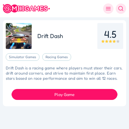
4.5
Drift Dash
Simulator Games
Racing Games
Drift Dash is a racing game where players must steer their cars,
drift around corners, and strive to maintain first place. Earn
stars based on race performance and aim to win all 12 races.
Play Game
Tidy Triumph
Knockout Dash
Case Designer
Penguin Path
Drift Dash
Ragdoll Rescue
Star Quest
Grapple Glory
Space Organizer
Wooden Gem Rush
Boss Eliminator
Color Shooter
Colorful Holi Rush
Cut the Rope
Coloruid
Sphere Sprint
Cup Overflow
Mini Football
Fallen Pathways
Lucky Star
Cocktail Craze
Connect Quest
Sorcery Toppers
Block Match Mania