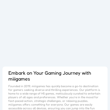
Bursting Balloon Bash
Juice Fusion Frenzy
Warrior Tower
Mini Racer Madness
Fortune Tycoon
Royal Ludo Duel
Speed Pursuit Challenge
Nailed It All Year
Popcorn Fiesta
Iron Muscle
Cut For Cat Challenge
Unicorn Slime
Princess Doll Dress Up
Follow Jumper
Arrow Hit
Santa Claus Winter Challenge
Flower Saga
Snake Go
Jail Breaker
Avoid Traffic
Parking Block
Fire Work Mania
Sumo Battle
Jelly Parts
Speed Up
Gravity Square
Merge Gun Run
Mars Survivors
Collector
Ice And Fire Twins
Block Stair Run
Dirty Seven
Zero 21 Solitaire
Banana Doh
Cat Sort Puzzle
Garage Tycoon
I Love Hue
Cycling Hero
Save The Sheep 2
Attack Hole
Link Lines
Storm Breaker
Save Us
Tank War
Sushi Feast
Arrow Twist
Ragdoll Fall
Free Fire
Elastic Man
Tangle Fun 3D
Save The Princess
Stone Miner
Stickmen Crowd Fight
Lane Change 3D
Master Checkers
Collect The Christmas Gifts
Happy Go
Happy Farming
Knife Flip
Master Thief
Trio Online
Giant Hamster Run
Knife Climb
Looks Fun
Escape Heroes
Winding Road
Bubble Academy
Battleship
Bike Racing 3
Sum 2048
Bee Connect
Cake Slice Nonja
Golf Game Spark
Embark on Your Gaming Journey with
miiigames
Founded in 2019,
miiigames
has quickly become a go-to destination
for gamers seeking diverse and thrilling experiences. Our platform is
home to a wide range of H5 games, meticulously curated to entertain
players of all ages and preferences. Whether you’re in the mood for
fast-paced action, strategic challenges, or relaxing puzzles,
miiigames
offers something for everyone. Our games are easily
accessible across all devices, ensuring you can jump into the fun