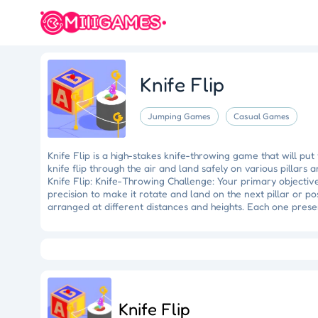
Knife Flip
Jumping Games
Casual Games
Knife Flip is a high-stakes knife-throwing game that will put 
knife flip through the air and land safely on various pillars
Knife Flip: Knife-Throwing Challenge: Your primary objective 
precision to make it rotate and land on the next pillar or po
arranged at different distances and heights. Each one prese
the knife, simply tap the screen at the right moment. The kni
the perfect rotation and landing on the pillars and posts req
Crazy Fishing
Hungry Shark
Mermaid Makeover
Tidy
and fall. Progressive Difficulty: As you advance through the
Ragdoll Rescue
Star Quest
Grapple Glory
distances between them may vary. You'll need to adapt to the
challenge is to prevent the knife from falling down. If it hit
Flip features intuitive and straightforward controls, making 
Knife Flip