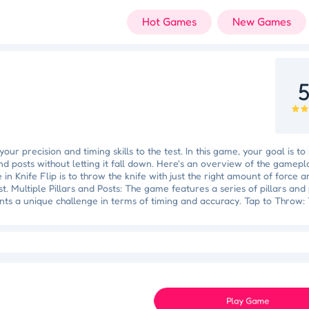
Hot Games
New Games
5
your precision and timing skills to the test. In this game, your goal is t
 and posts without letting it fall down. Here's an overview of the gamepl
in Knife Flip is to throw the knife with just the right amount of force a
st. Multiple Pillars and Posts: The game features a series of pillars and
nts a unique challenge in terms of timing and accuracy. Tap to Throw:
fe will be launched into the air with a spinning motion. Timing Is Key: A
uires precise timing. Tap too early or too late, and the knife may miss i
 Triumph
Knockout Dash
Case Designer
Penguin Path
Dri
 game, the challenge increases. Pillars and posts become smaller, and t
Space Organizer
Wooden Gem Rush
Boss Eliminator
Color Shooter
se changes to keep the knife flipping successfully. Avoid Falling: The
s the ground, you'll have to start over from the beginning. Simple Contro
it easy to pick up and play.
Play Game