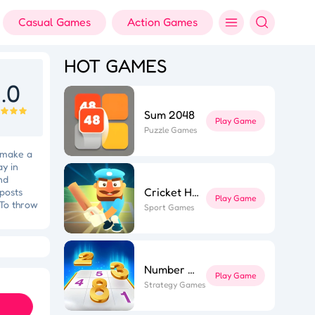
Casual Games
Action Games
HOT GAMES
.0
Sum 2048
Play Game
Puzzle Games
o make a
ay in
nd
Cricket Hero
 posts
Play Game
 To throw
Sport Games
chieving
ts target
ft Dash
he
Colorful Holi Rush
 main
ls: Knife
Number Sort
Play Game
Strategy Games