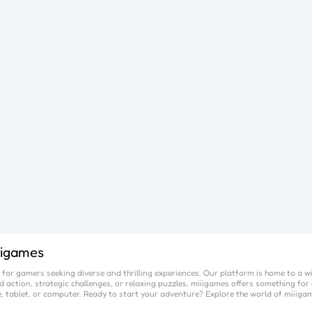
iigames
for gamers seeking diverse and thrilling experiences. Our platform is home to a w
 action, strategic challenges, or relaxing puzzles,
miiigames
offers something for 
, tablet, or computer. Ready to start your adventure? Explore the world of
miiiga