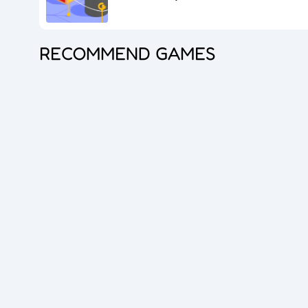
RECOMMEND GAMES
Cut the Rope
Coloruid
Sphere Sprint
Cocktail Craze
Connect Quest
Sorcery Toppers
Mini Racer Madness
Fortune Tycoon
Royal Ludo Duel
Cut For Cat Challenge
Unicorn Slime
Princess Doll Dress Up
Snake Go
Jail Breaker
Avoid Traffic
Speed Up
Gravity Square
Merge Gun Run
Dirty Seven
Zero 21 Solitaire
Banana Doh
Save The Sheep 2
Attack Hole
Link Lines
Arrow Twist
Ragdoll Fall
Free Fire
Stickmen Crowd Fight
Lane Change 3D
Master Checkers
Master Thief
Trio Online
Giant Hamster Run
Bubble Academy
Battleship
Bike Racing 3