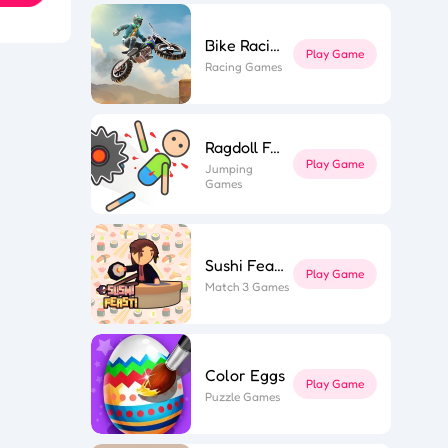
Bike Racing 3
Play Game
Racing Games
ky Star
ior Tower
n Muscle
wer Saga
ly Parts
Ragdoll Fall
 Stair Run
ing Hero
Play Game
hi Feast
Jumping
ne Miner
Games
fe Flip
ing Road
Game Spark
Sushi Feast
Play Game
Match 3 Games
Color Eggs
Play Game
Puzzle Games