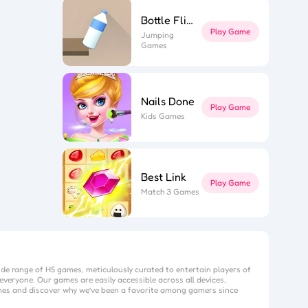
Bottle Flip 3D
Play Game
Jumping
Games
Nails Done
Play Game
Kids Games
Best Link
Play Game
Match 3 Games
ide range of H5 games, meticulously curated to entertain players of
everyone. Our games are easily accessible across all devices,
mes
and discover why we’ve been a favorite among gamers since