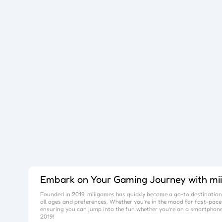
Embark on Your Gaming Journey with
mi
Founded in 2019,
miiigames
has quickly become a go-to destination 
all ages and preferences. Whether you’re in the mood for fast-paced
ensuring you can jump into the fun whether you’re on a smartphone
2019!