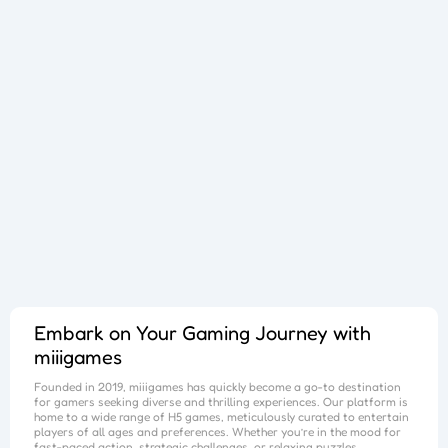
Sphere Sprint
Cup Overflow
Mini Football
Fallen Pathways
Lucky Star
Cocktail Craze
Connect Quest
Sorcery Toppers
Block Match Mania
Bursting Balloon Bash
Juice Fusion Frenzy
Warrior Tower
Mini Racer Madness
Fortune Tycoon
Royal Ludo Duel
Speed Pursuit Challenge
Nailed It All Year
Popcorn Fiesta
Iron Muscle
Cut For Cat Challenge
Unicorn Slime
Princess Doll Dress Up
Follow Jumper
Arrow Hit
Santa Claus Winter Challenge
Flower Saga
Snake Go
Jail Breaker
Avoid Traffic
Parking Block
Fire Work Mania
Sumo Battle
Jelly Parts
Speed Up
Gravity Square
Merge Gun Run
Mars Survivors
Collector
Ice And Fire Twins
Block Stair Run
Dirty Seven
Zero 21 Solitaire
Banana Doh
Cat Sort Puzzle
Garage Tycoon
I Love Hue
Cycling Hero
Save The Sheep 2
Attack Hole
Link Lines
Storm Breaker
Save Us
Tank War
Sushi Feast
Arrow Twist
Ragdoll Fall
Free Fire
Elastic Man
Tangle Fun 3D
Save The Princess
Stone Miner
Stickmen Crowd Fight
Lane Change 3D
Master Checkers
Collect The Christmas Gifts
Happy Go
Happy Farming
Knife Flip
Master Thief
Trio Online
Giant Hamster Run
Knife Climb
Looks Fun
Escape Heroes
Winding Road
Bubble Academy
Battleship
Bike Racing 3
Sum 2048
Bee Connect
Cake Slice Nonja
Golf Game Spark
Embark on Your Gaming Journey with
miiigames
Founded in 2019,
miiigames
has quickly become a go-to destination
for gamers seeking diverse and thrilling experiences. Our platform is
home to a wide range of H5 games, meticulously curated to entertain
players of all ages and preferences. Whether you’re in the mood for
fast-paced action, strategic challenges, or relaxing puzzles,