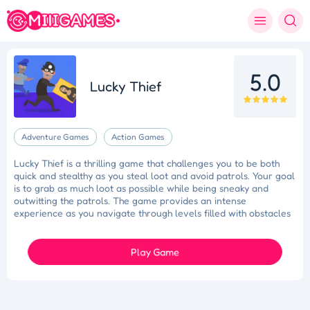
5.0
Lucky Thief
Adventure Games
Action Games
Lucky Thief is a thrilling game that challenges you to be both
quick and stealthy as you steal loot and avoid patrols. Your goal
is to grab as much loot as possible while being sneaky and
outwitting the patrols. The game provides an intense
experience as you navigate through levels filled with obstacles
and challenges. Become the king of thieves by demonstrating
your nimbleness and cunning in this action-packed game.
Play Game
Tidy Triumph
Knockout Dash
Case Designer
Penguin Path
Drift Dash
Ragdoll Rescue
Star Quest
Grapple Glory
Space Organizer
Wooden Gem Rush
Boss Eliminator
Color Shooter
Colorful Holi Rush
Cut the Rope
Coloruid