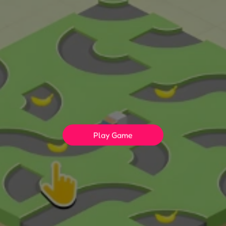
Play Game