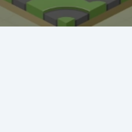
Crazy Fishing
Hungry Shark
Mermaid Makeover
Tidy Triumph
Knockout Dash
Case Designer
Penguin Path
Drift Dash
Ragdoll Rescue
Star Quest
Grapple Glory
Space Organizer
Wooden Gem Rush
Boss Eliminator
Color Shooter
Colorful Holi Rush
Cut the Rope
Coloruid
Sphere Sprint
Cup Overflow
Mini Football
Fallen Pathways
Lucky Star
Cocktail Craze
Connect Quest
Sorcery Toppers
Block Match Mania
Bursting Balloon Bash
Juice Fusion Frenzy
Warrior Tower
Mini Racer Madness
Fortune Tycoon
Royal Ludo Duel
Speed Pursuit Challenge
Nailed It All Year
Popcorn Fiesta
Iron Muscle
Cut For Cat Challenge
Unicorn Slime
Princess Doll Dress Up
Follow Jumper
Arrow Hit
Santa Claus Winter Challenge
Flower Saga
Snake Go
Jail Breaker
Avoid Traffic
Parking Block
Fire Work Mania
Sumo Battle
Jelly Parts
Speed Up
Gravity Square
Merge Gun Run
Mars Survivors
Collector
Ice And Fire Twins
Block Stair Run
Dirty Seven
Zero 21 Solitaire
Banana Doh
Cat Sort Puzzle
Garage Tycoon
I Love Hue
Cycling Hero
Save The Sheep 2
Attack Hole
Link Lines
Storm Breaker
Save Us
Tank War
Sushi Feast
Arrow Twist
Ragdoll Fall
Free Fire
Elastic Man
Tangle Fun 3D
Save The Princess
Stone Miner
Stickmen Crowd Fight
Lane Change 3D
Master Checkers
Collect The Christmas Gifts
Happy Go
Happy Farming
Knife Flip
Master Thief
Trio Online
Giant Hamster Run
Knife Climb
Looks Fun
Escape Heroes
Winding Road
Bubble Academy
Battleship
Bike Racing 3
Sum 2048
Bee Connect
Cake Slice Nonja
Golf Game Spark